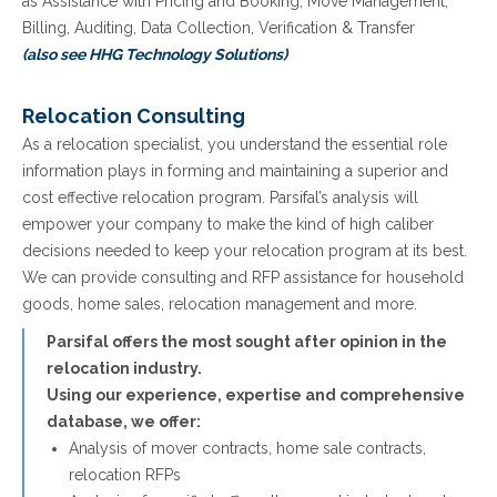
as Assistance with Pricing and Booking, Move Management,
Billing, Auditing, Data Collection, Verification & Transfer
(also see HHG Technology Solutions)
Relocation Consulting
As a relocation specialist, you understand the essential role
information plays in forming and maintaining a superior and
cost effective relocation program. Parsifal’s analysis will
empower your company to make the kind of high caliber
decisions needed to keep your relocation program at its best.
We can provide consulting and RFP assistance for household
goods, home sales, relocation management and more.
Parsifal offers the most sought after opinion in the
relocation industry.
Using our experience, expertise and comprehensive
database, we offer:
Analysis of mover contracts, home sale contracts,
relocation RFPs