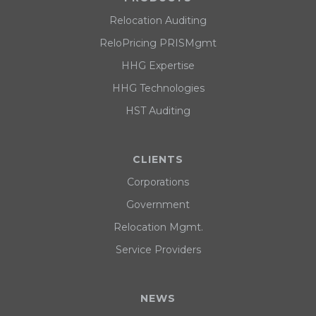
Relocation Auditing
ReloPricing PRISMgmt
HHG Expertise
HHG Technologies
HST Auditing
CLIENTS
Corporations
Government
Relocation Mgmt.
Service Providers
NEWS