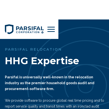
PARSIFAL RELOCATION
HHG Expertise
Parsifal is universally well-known in the relocation
industry as the premier household goods audit and
procurement-software firm.
We provide software to procure global real time pricing and to
report service quality and transit times with an ironclad audit