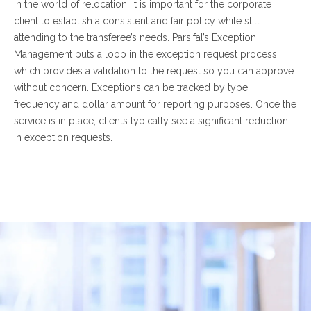
In the world of relocation, it is important for the corporate
client to establish a consistent and fair policy while still
attending to the transferee’s needs. Parsifal’s Exception
Management puts a loop in the exception request process
which provides a validation to the request so you can approve
without concern. Exceptions can be tracked by type,
frequency and dollar amount for reporting purposes. Once the
service is in place, clients typically see a significant reduction
in exception requests.