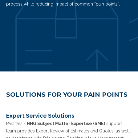
process while reducing impact of common “pain points”.
REQUEST MORE INFO
SOLUTIONS FOR YOUR PAIN POINTS
Expert Service Solutions
Parsifal’s -
HHG Subject Matter Expertise (SME)
support
team provides Expert Review of Estimates and Quotes, as well