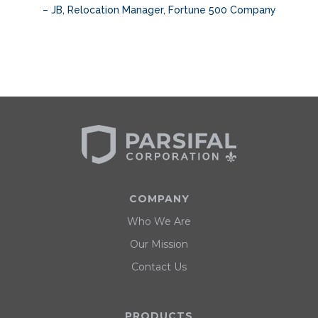
– JB, Relocation Manager, Fortune 500 Company
Slide 2 of 3.
COMPANY
Who We Are
Our Mission
Contact Us
PRODUCTS