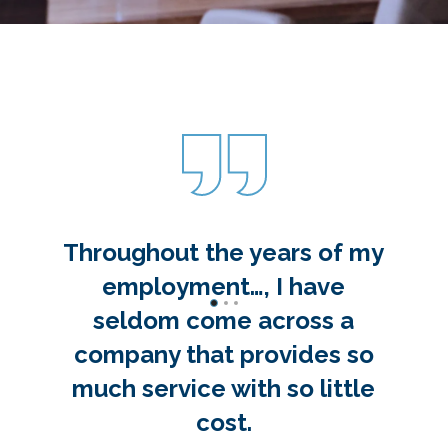
Throughout the years of my
employment…, I have
seldom come across a
company that provides so
much service with so little
cost.