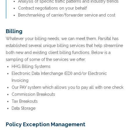
Analysis of specific traffic patterns and industry trends
Contract negotiations on your behalf
Benchmarking of carrier/forwarder service and cost
Billing
Whatever your billing needs, we can meet them. Parsifal has
established several unique billing services that help streamline
both new and existing client billing functions. Below is a
sampling of some of the services we offer:
HHG Billing Systems
Electronic Data Interchange (EDI) and/or Electronic
Invoicing
Our PAY system which allows you to pay all with one check
Commission Breakouts
Tax Breakouts
Data Storage
Policy Exception Management