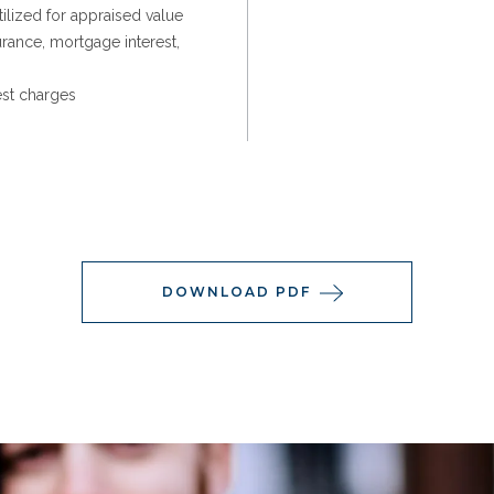
ilized for appraised value
urance, mortgage interest,
est charges
DOWNLOAD PDF