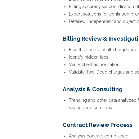
Billing accuracy via coordination o
Expert solutions for continued p
Detailed, independent and objecti
Billing Review & Investigat
Find the source of all charges and
Identify hidden fees
Verify client authorization
Validate Two-Deed charges and spe
Analysis & Consulting
Trending and other data analyzed
savings and solutions
Contract Review Process
Analysis contract compliance