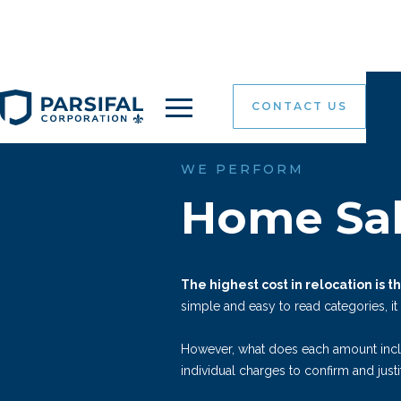
CONTACT US
WE PERFORM
Home Sal
The highest cost in relocation is 
simple and easy to read categories, it
However, what does each amount inc
individual charges to confirm and justi