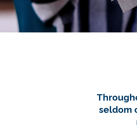
…and thank