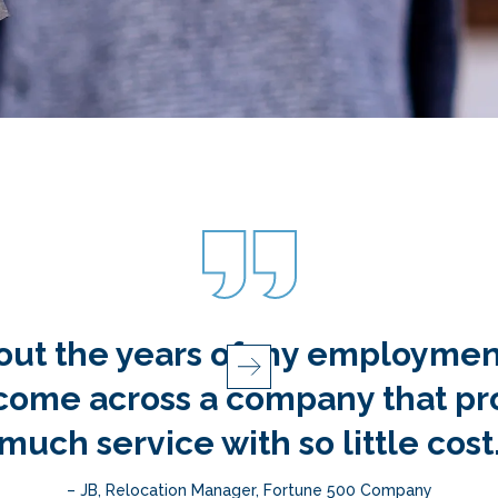
s for making this part of my jo
– GF, Relocation Counselor, Relocation Company