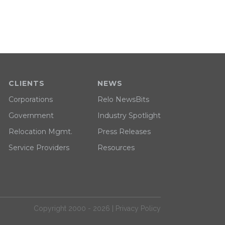
CLIENTS
NEWS
Corporations
Relo NewsBits
Government
Industry Spotlight
Relocation Mgmt.
Press Releases
Service Providers
Resources
Copyright 2000 - 2026 |
Privacy Policy