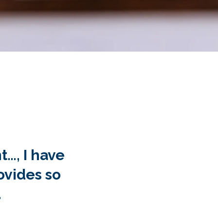
b painless.