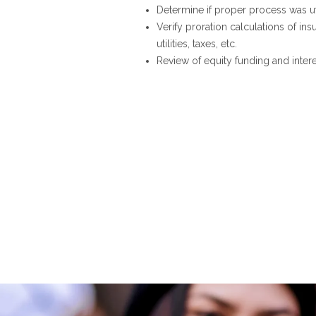
Determine if proper process was ut
Verify proration calculations of ins
utilities, taxes, etc.
Review of equity funding and inter