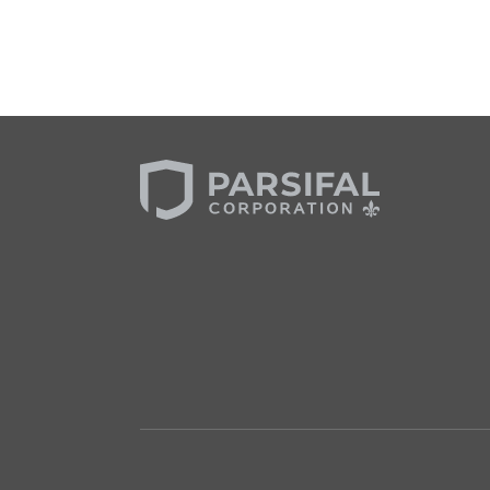
Slide 2 of 3.