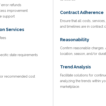
f error refunds
rocess improvement
Contract Adherence
ve support
Ensure that all costs, services,
and timelines are in contract
ion Services
 fees
Reasonability
Confirm reasonable charges. A
location, season, and/or dura
cific state requirements
Trend Analysis
Facilitate solutions for cont
 for recommended cost
analyzing the trends within yo
marketplace.