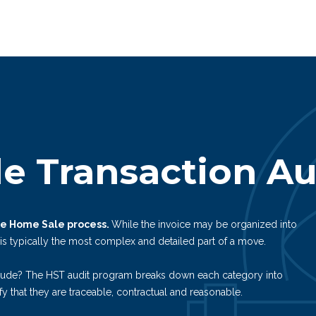
e Transaction Au
the Home Sale process.
While the invoice may be organized into
 is typically the most complex and detailed part of a move.
lude? The HST audit program breaks down each category into
fy that they are traceable, contractual and reasonable.