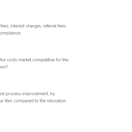
 fees, interest charges, referral fees,
 compliance.
re costs market competitive for the
tion?
inued process improvement, by
ur files compared to the relocation