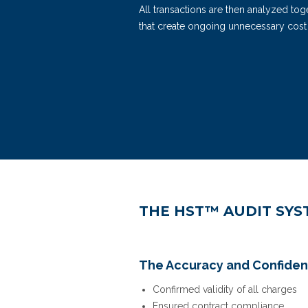
All transactions are then analyzed t
that create ongoing unnecessary cost
REQUEST A DEMO
THE HST™ AUDIT SYS
The Accuracy and Confiden
Confirmed validity of all charges
Ensured contract compliance