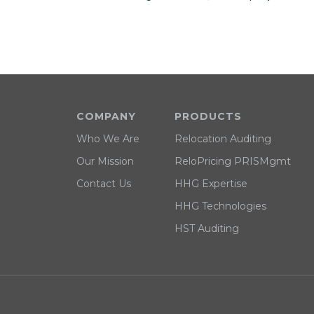
COMPANY
PRODUCTS
Who We Are
Relocation Auditing
Our Mission
ReloPricing PRISMgmt
Contact Us
HHG Expertise
HHG Technologies
HST Auditing