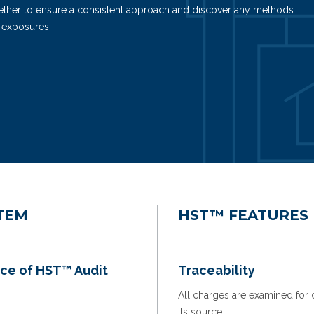
ogether to ensure a consistent approach and discover any methods
 exposures.
TEM
HST™ FEATURES
ce of HST™ Audit
Traceability
All charges are examined for cl
its source.