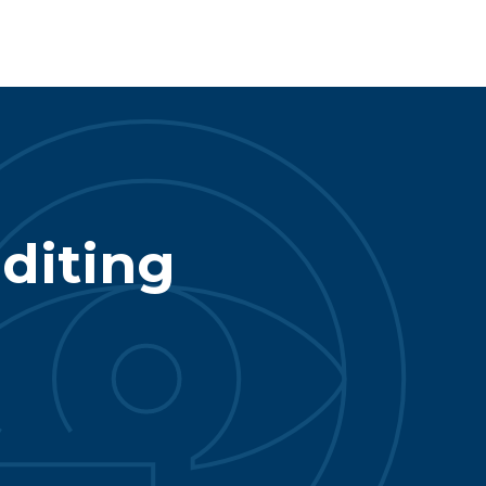
diting