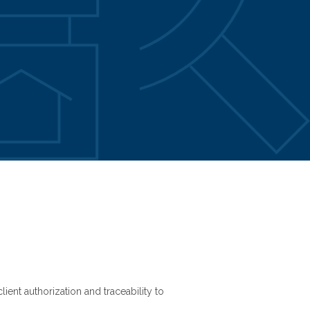
ient authorization and traceability to